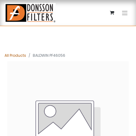
All Products
BALDWIN PF46056