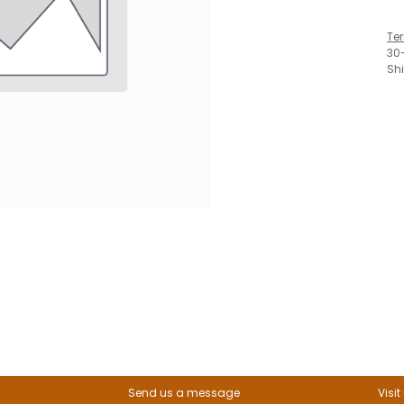
Te
30
Sh
Send us a message
Visit