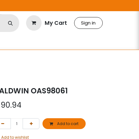
My Cart
Sign in
ALDWIN OAS98061
$
90.94
Add to cart
Add to wishlist