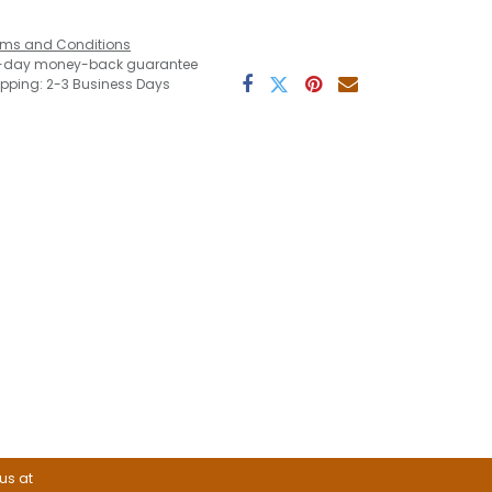
rms and Conditions
-day money-back guarantee
ipping: 2-3 Business Days
 us at