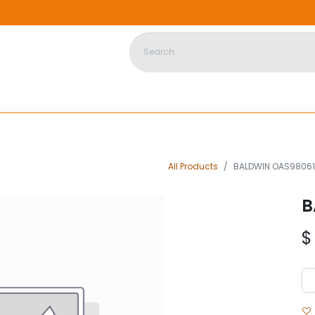
DISPOSABLE HOUSING
STORE
ABOUT US
CONTACT US
All Products
BALDWIN OAS98061
B