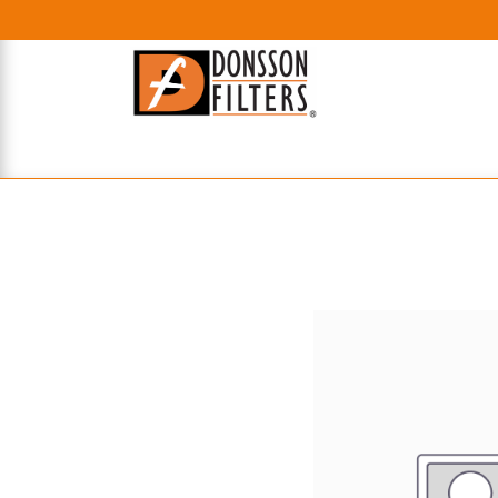
HOME
UHE FILTERS
AXIAL
RADIAL
XPEC