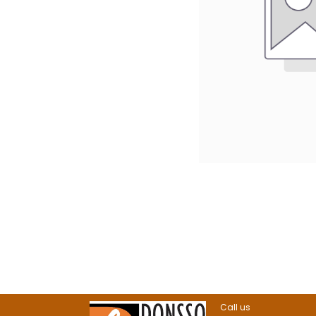
Call us