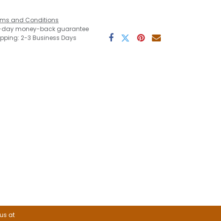
rms and Conditions
-day money-back guarantee
ipping: 2-3 Business Days
 us at