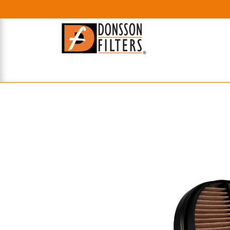
HOME
UHE FILTERS
AXIAL
RADIAL
XPEC