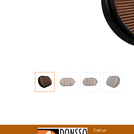
Call us