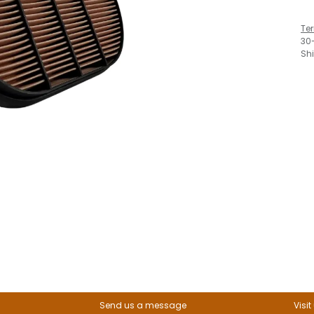
Te
30
Sh
Send us a message
Visit