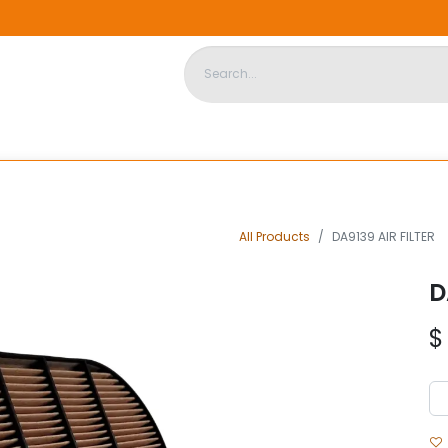
DISPOSABLE HOUSING
STORE
ABOUT US
CONTACT US
All Products
DA9139 AIR FILTER
D