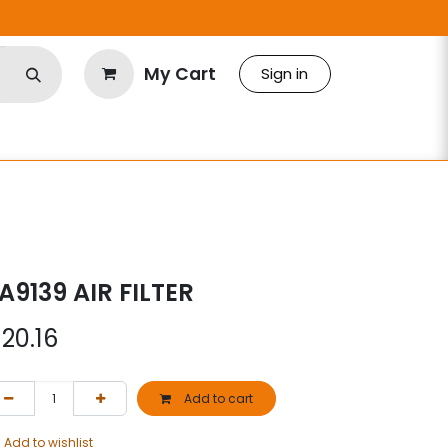
My Cart
Sign in
A9139 AIR FILTER
$
20.16
Add to cart
Add to wishlist