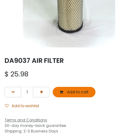
DA9037 AIR FILTER
$
25.98
Add to cart
Add to wishlist
Terms and Conditions
30-day money-back guarantee
Shipping: 2-3 Business Days