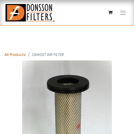
All Products
DA9037 AIR FILTER