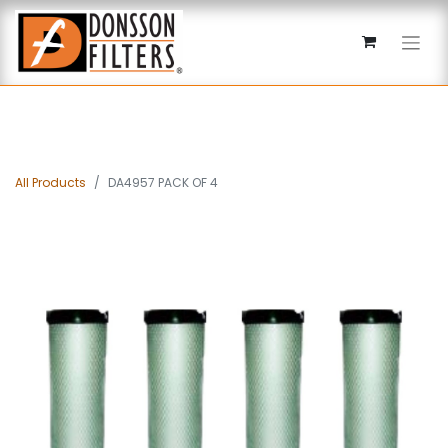
All Products
DA4957 PACK OF 4