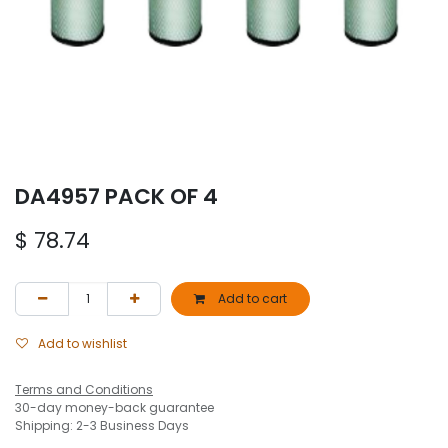
DA4957 PACK OF 4
$
78.74
Add to cart
Add to wishlist
Terms and Conditions
30-day money-back guarantee
Shipping: 2-3 Business Days