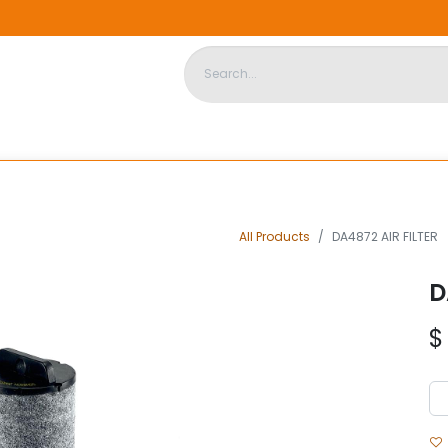
DISPOSABLE HOUSING
STORE
ABOUT US
CONTACT US
All Products
DA4872 AIR FILTER
D