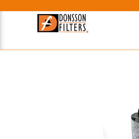
HOME
UHE FILTERS
AXIAL
RADIAL
XPEC