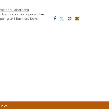
rms and Conditions
-day money-back guarantee
ipping: 2-3 Business Days
 us at