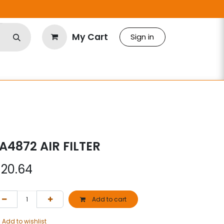
My Cart
Sign in
A4872 AIR FILTER
$
20.64
Add to cart
Add to wishlist