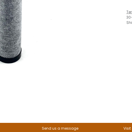
Te
30
Sh
Send us a message
Visit