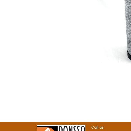
Call us