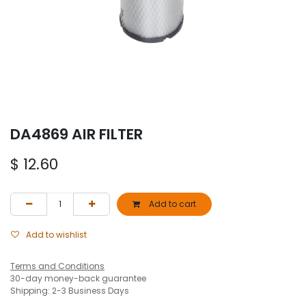
DA4869 AIR FILTER
$
12.60
Add to cart
Add to wishlist
Terms and Conditions
30-day money-back guarantee
Shipping: 2-3 Business Days