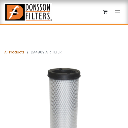
All Products
DA4869 AIR FILTER