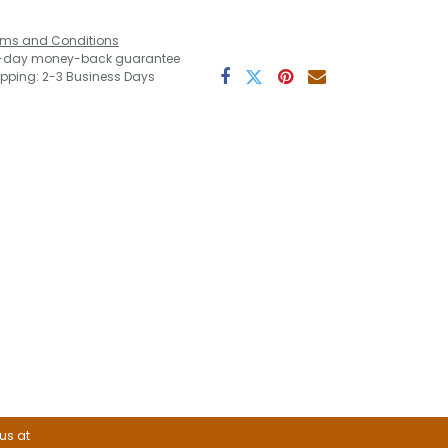
rms and Conditions
-day money-back guarantee
ipping: 2-3 Business Days
 us at