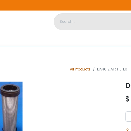
DISPOSABLE HOUSING
STORE
ABOUT US
CONTACT US
All Products
DA4612 AIR FILTER
D