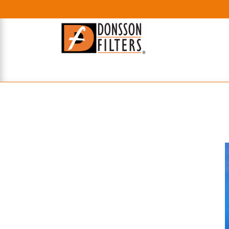
HOME
UHE FILTERS
AXIAL
RADIAL
XPEC