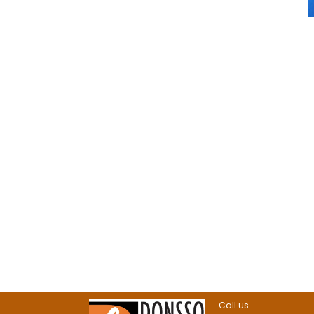
Call us