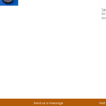
Te
30
Sh
Send us a message
Visit