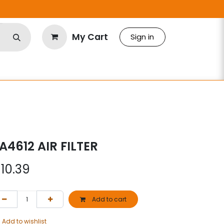
My Cart
Sign in
A4612 AIR FILTER
$
10.39
Add to cart
Add to wishlist