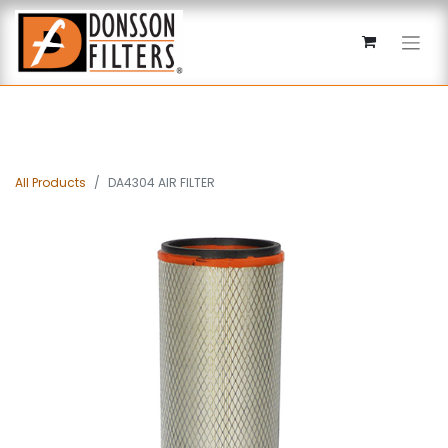
All Products
DA4304 AIR FILTER