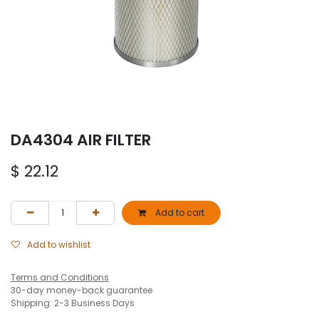
DA4304 AIR FILTER
$
22.12
Add to cart
Add to wishlist
Terms and Conditions
30-day money-back guarantee
Shipping: 2-3 Business Days