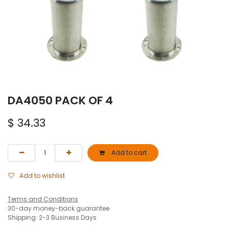
DA4050 PACK OF 4
$
34.33
Add to cart
Add to wishlist
Terms and Conditions
30-day money-back guarantee
Shipping: 2-3 Business Days