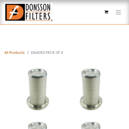
All Products
DA4050 PACK OF 4