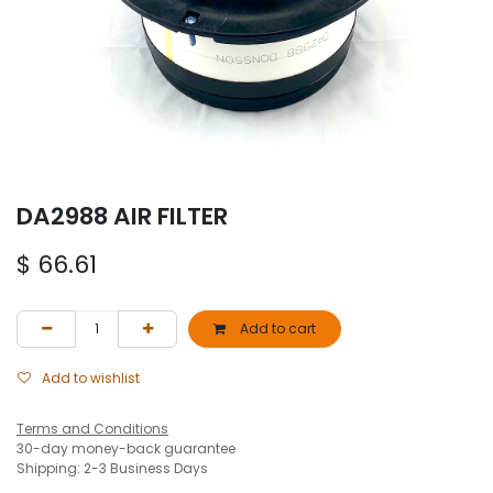
DA2988 AIR FILTER
$
66.61
Add to cart
Add to wishlist
Terms and Conditions
30-day money-back guarantee
Shipping: 2-3 Business Days