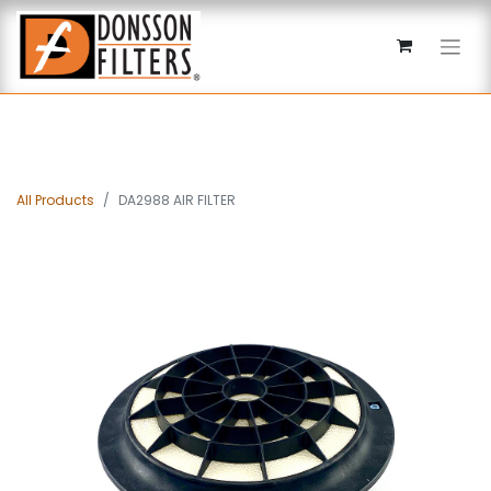
All Products
DA2988 AIR FILTER