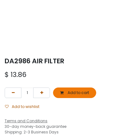
DA2986 AIR FILTER
$
13.86
Add to cart
Add to wishlist
Terms and Conditions
30-day money-back guarantee
Shipping: 2-3 Business Days