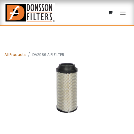
All Products
DA2986 AIR FILTER