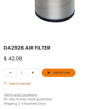
DA2926 AIR FILTER
$
42.08
Add to cart
Add to wishlist
Terms and Conditions
30-day money-back guarantee
Shipping: 2-3 Business Days