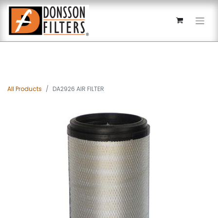
All Products
DA2926 AIR FILTER