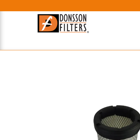
HOME
UHE FILTERS
AXIAL
RADIAL
XPEC