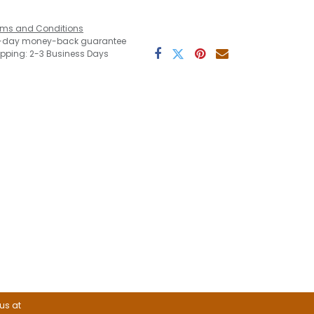
rms and Conditions
-day money-back guarantee
ipping: 2-3 Business Days
 us at