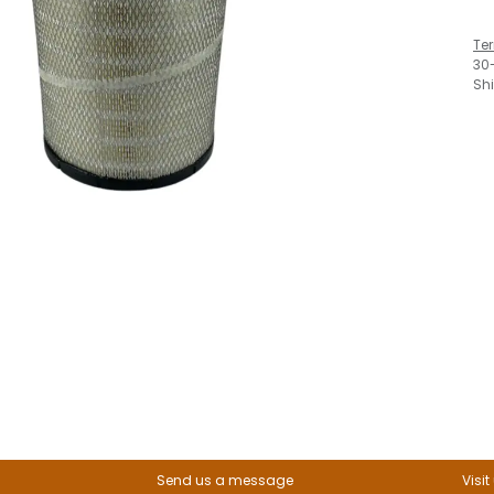
Te
30
Sh
Send us a message
Visit