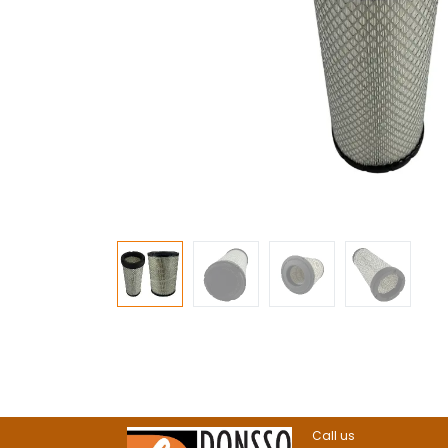
Call us