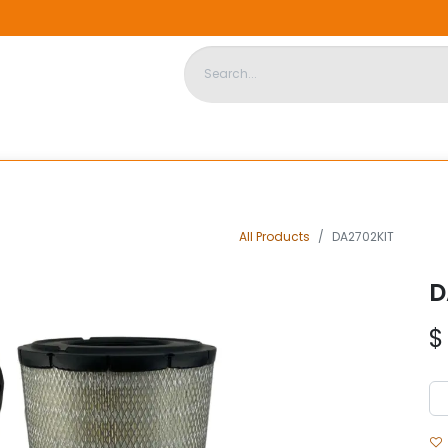
DISPOSABLE HOUSING
STORE
ABOUT US
CONTACT US
All Products
DA2702KIT
D