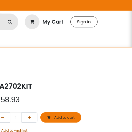
My Cart
Sign in
A2702KIT
$
58.93
Add to cart
Add to wishlist