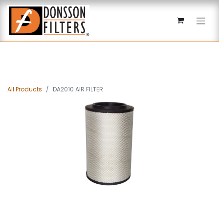
All Products
DA2010 AIR FILTER