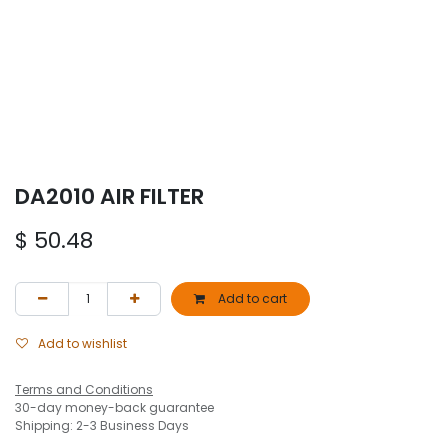
DA2010 AIR FILTER
$
50.48
Add to cart
Add to wishlist
Terms and Conditions
30-day money-back guarantee
Shipping: 2-3 Business Days