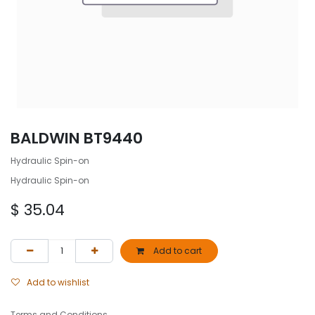
BALDWIN BT9440
Hydraulic Spin-on
Hydraulic Spin-on
$
35.04
Add to cart
Add to wishlist
Terms and Conditions