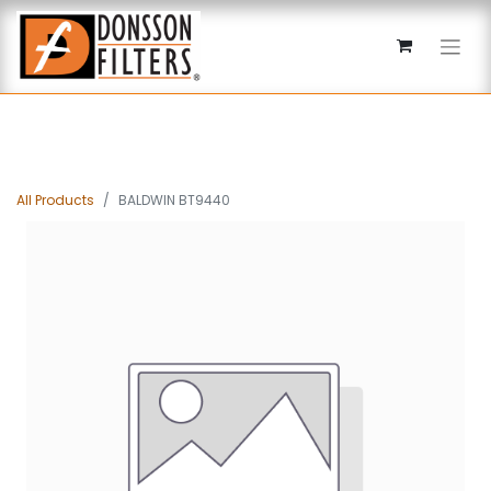
All Products
BALDWIN BT9440