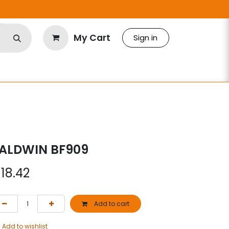
My Cart
Sign in
ALDWIN BF909
$
18.42
Add to cart
Add to wishlist