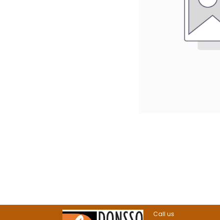
Call us