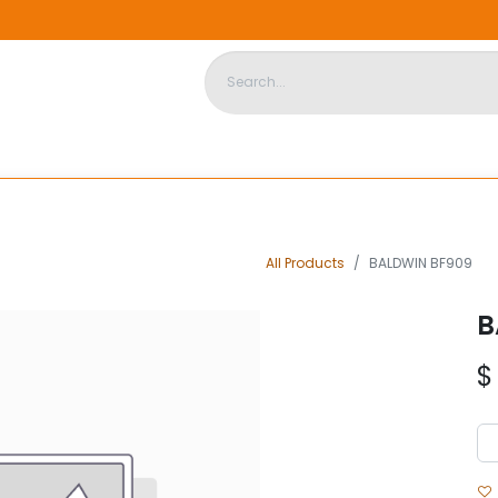
DISPOSABLE HOUSING
STORE
ABOUT US
CONTACT US
All Products
BALDWIN BF909
B