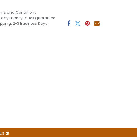
rms and Conditions
-day money-back guarantee
ipping: 2-3 Business Days
 us at