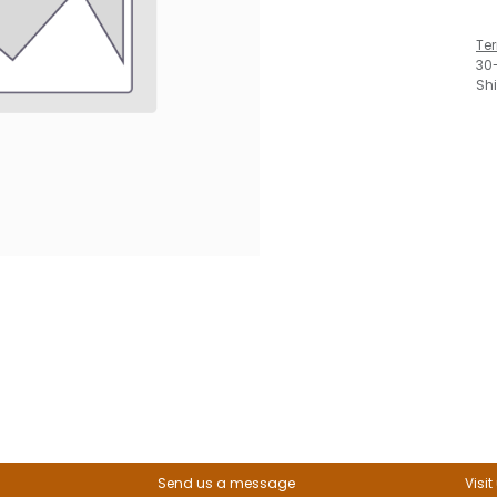
Te
30
Sh
Send us a message
Visit