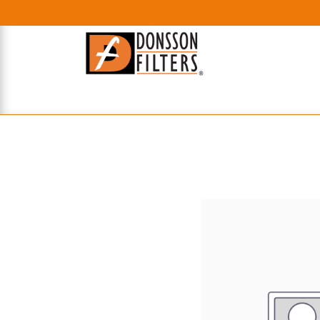
HOME
UHE FILTERS
AXIAL
RADIAL
XPEC