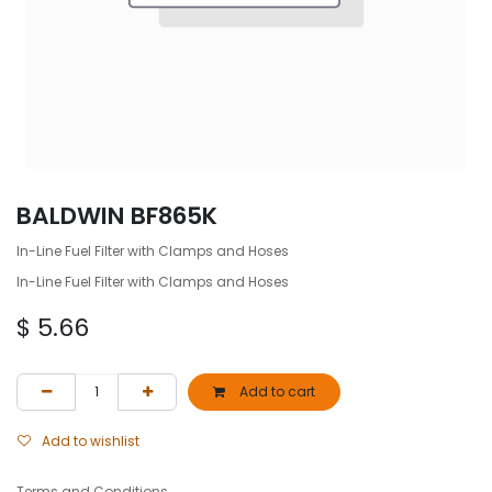
BALDWIN BF865K
In-Line Fuel Filter with Clamps and Hoses
In-Line Fuel Filter with Clamps and Hoses
$
5.66
Add to cart
Add to wishlist
Terms and Conditions