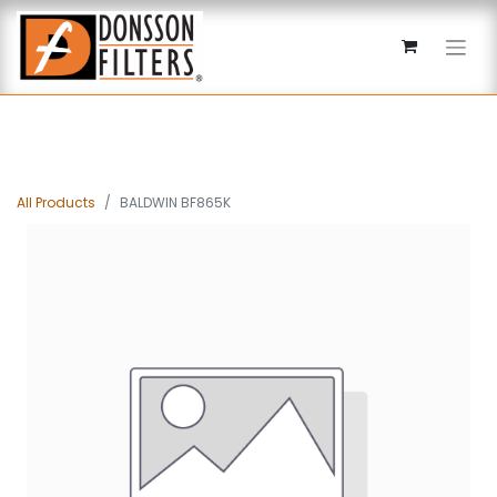
All Products
BALDWIN BF865K