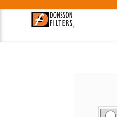
HOME
UHE FILTERS
AXIAL
RADIAL
XPEC