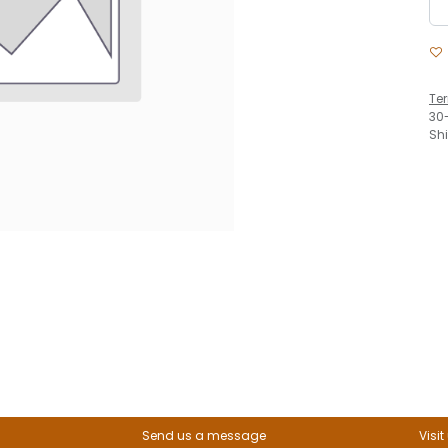
Te
30
Sh
Send us a message
Visit