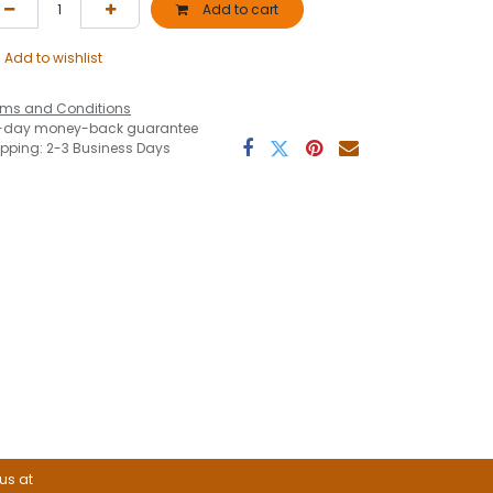
Add to cart
Add to wishlist
rms and Conditions
-day money-back guarantee
ipping: 2-3 Business Days
 us at