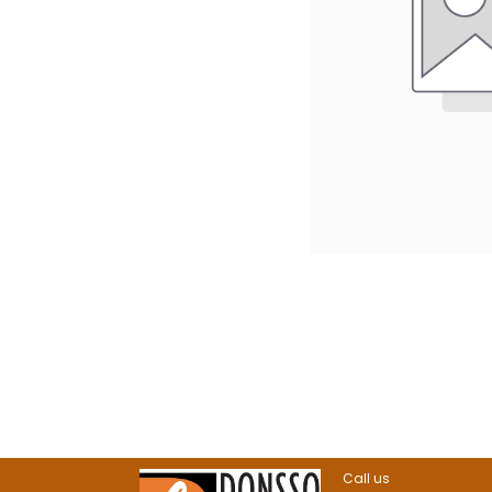
Call us