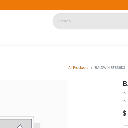
DISPOSABLE HOUSING
STORE
ABOUT US
CONTACT US
All Products
BALDWIN BF836K3
B
In-
In-