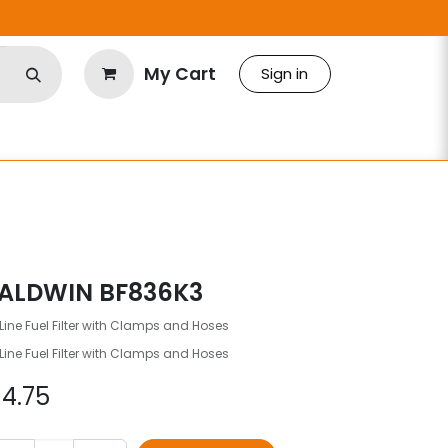
My Cart
Sign in
ALDWIN BF836K3
Line Fuel Filter with Clamps and Hoses
Line Fuel Filter with Clamps and Hoses
$
4.75