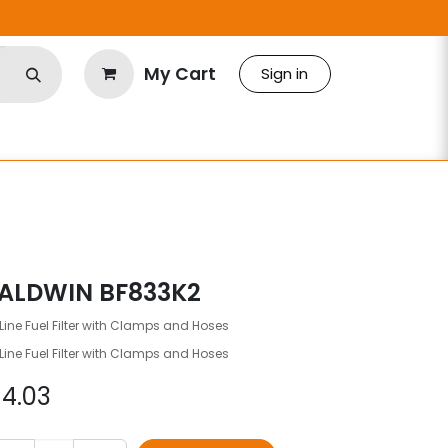
My Cart
Sign in
ALDWIN BF833K2
Line Fuel Filter with Clamps and Hoses
Line Fuel Filter with Clamps and Hoses
$
4.03