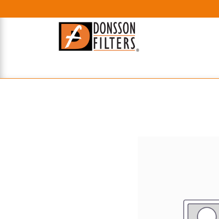
HOME
UHE FILTERS
AXIAL
RADIAL
XPEC