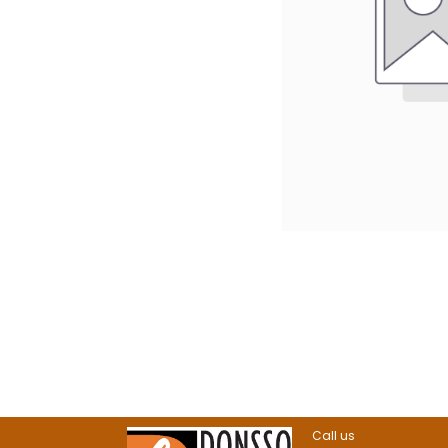
Call us