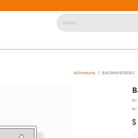
DISPOSABLE HOUSING
STORE
ABOUT US
CONTACT US
All Products
BALDWIN BF833K2
B
In-
In-