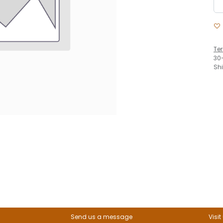
Te
30
Sh
Send us a message
Visit