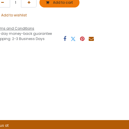
Add to cart
Add to wishlist
rms and Conditions
-day money-back guarantee
ipping: 2-3 Business Days
 us at