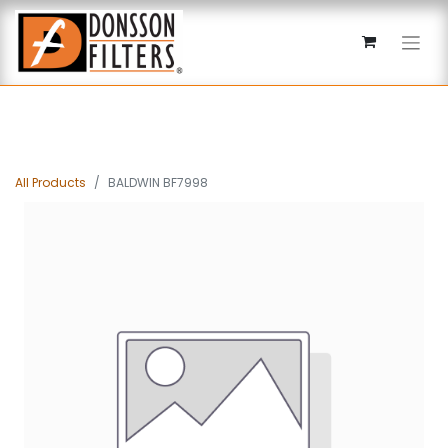
All Products
BALDWIN BF7998