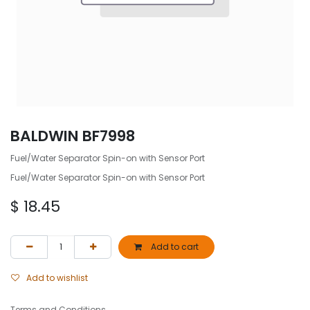
BALDWIN BF7998
Fuel/Water Separator Spin-on with Sensor Port
Fuel/Water Separator Spin-on with Sensor Port
$
18.45
Add to cart
Add to wishlist
Terms and Conditions