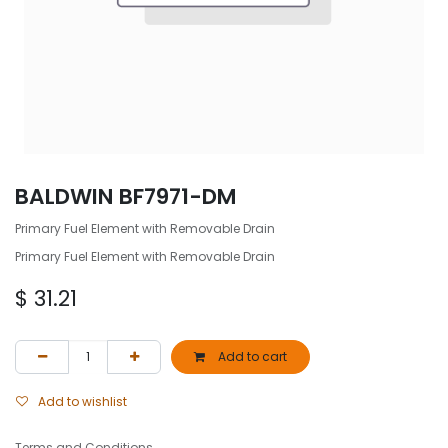
BALDWIN BF7971-DM
Primary Fuel Element with Removable Drain
Primary Fuel Element with Removable Drain
$
31.21
Add to cart
Add to wishlist
Terms and Conditions