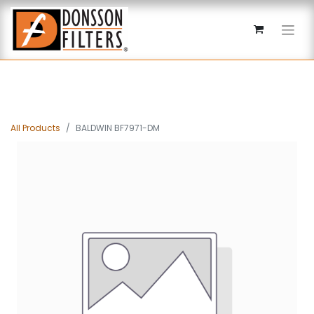
All Products
BALDWIN BF7971-DM