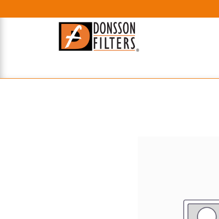
HOME
UHE FILTERS
AXIAL
RADIAL
XPEC