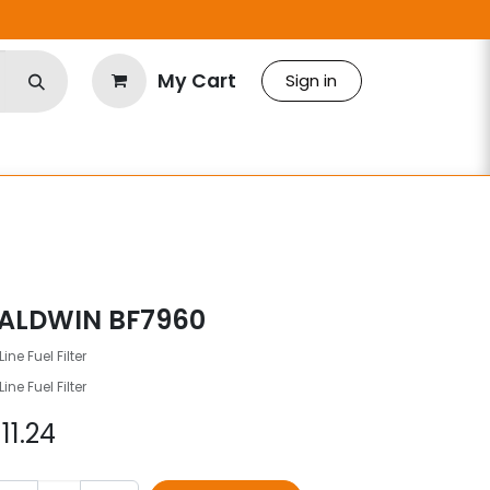
My Cart
Sign in
ALDWIN BF7960
Line Fuel Filter
Line Fuel Filter
$
11.24