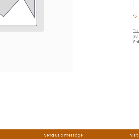
Te
30
Sh
Send us a message
Visit