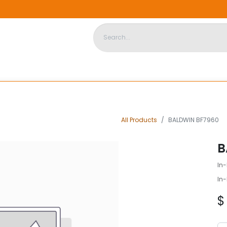
DISPOSABLE HOUSING
STORE
ABOUT US
CONTACT US
All Products
BALDWIN BF7960
B
In-
In-