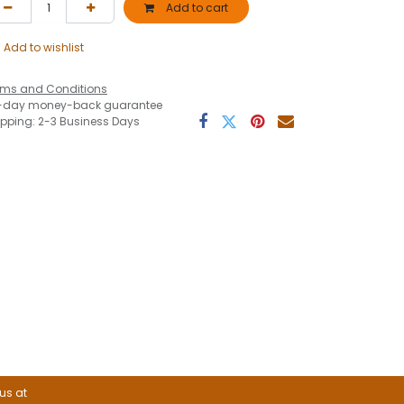
Add to cart
Add to wishlist
rms and Conditions
-day money-back guarantee
ipping: 2-3 Business Days
 us at