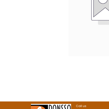
Call us