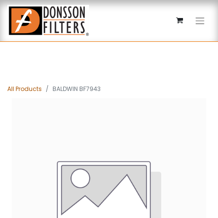
All Products
BALDWIN BF7943