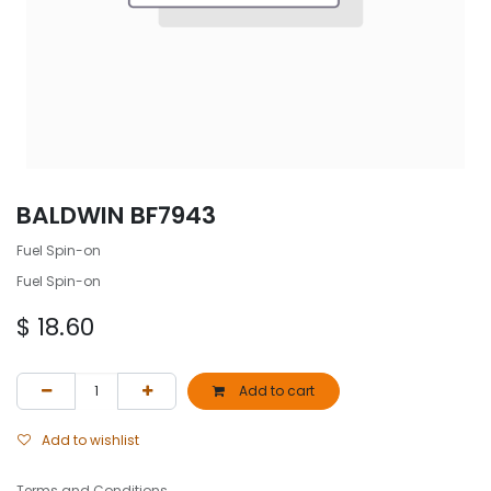
BALDWIN BF7943
Fuel Spin-on
Fuel Spin-on
$
18.60
Add to cart
Add to wishlist
Terms and Conditions