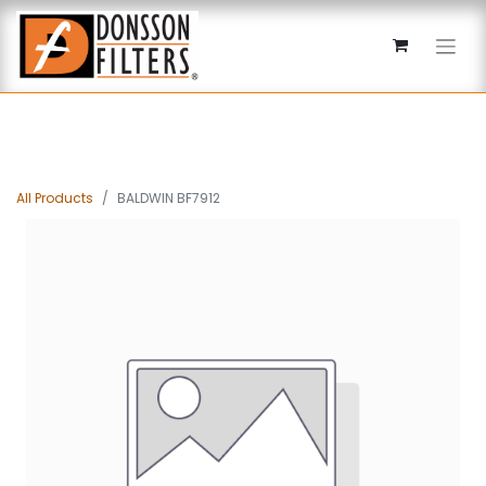
All Products
BALDWIN BF7912