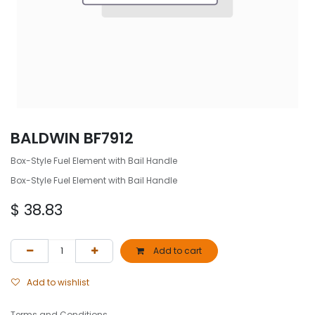
BALDWIN BF7912
Box-Style Fuel Element with Bail Handle
Box-Style Fuel Element with Bail Handle
$
38.83
Add to cart
Add to wishlist
Terms and Conditions