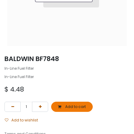
BALDWIN BF7848
In-Line Fuel Filter
In-Line Fuel Filter
$
4.48
Add to cart
Add to wishlist
Terms and Conditions