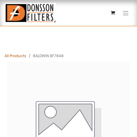
All Products
BALDWIN BF7848