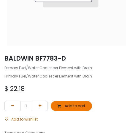
BALDWIN BF7783-D
Primary Fuel/Water Coalescer Element with Drain
Primary Fuel/Water Coalescer Element with Drain
$
22.18
Add to cart
Add to wishlist
Terms and Conditions