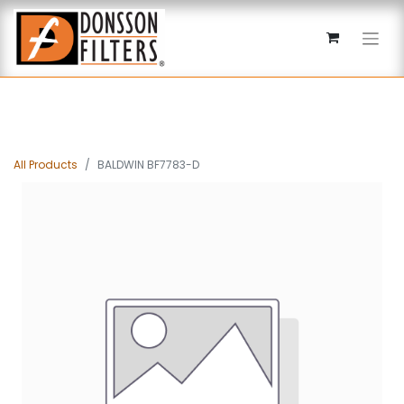
All Products
BALDWIN BF7783-D