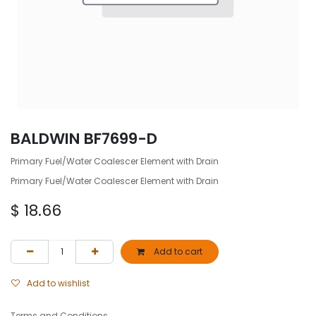
BALDWIN BF7699-D
Primary Fuel/Water Coalescer Element with Drain
Primary Fuel/Water Coalescer Element with Drain
$
18.66
Add to cart
Add to wishlist
Terms and Conditions