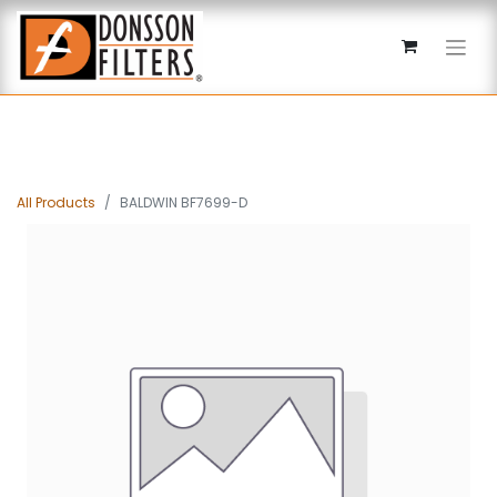
All Products
BALDWIN BF7699-D