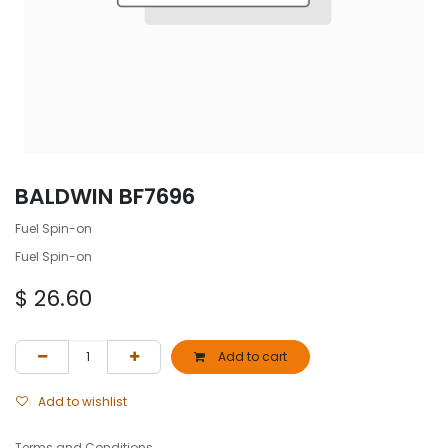
BALDWIN BF7696
Fuel Spin-on
Fuel Spin-on
$
26.60
Add to cart
Add to wishlist
Terms and Conditions