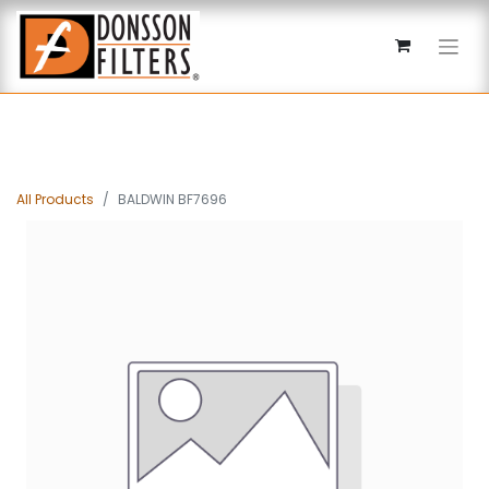
All Products
BALDWIN BF7696