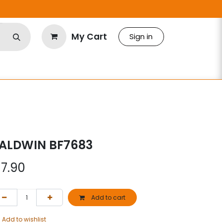
My Cart
Sign in
ALDWIN BF7683
$
7.90
Add to cart
Add to wishlist