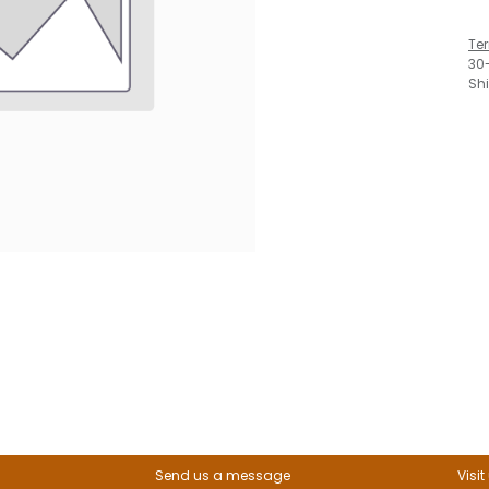
Te
30
Sh
Send us a message
Visit