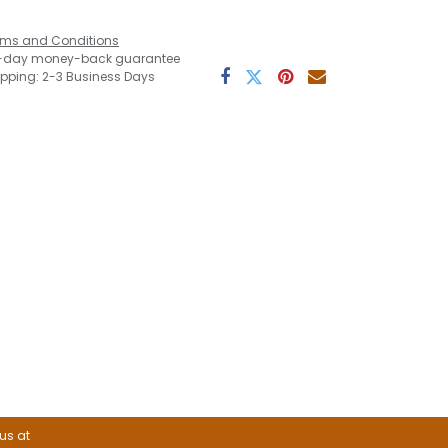
rms and Conditions
-day money-back guarantee
ipping: 2-3 Business Days
 us at