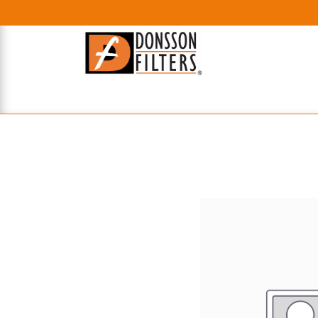
HOME
UHE FILTERS
AXIAL
RADIAL
XPEC