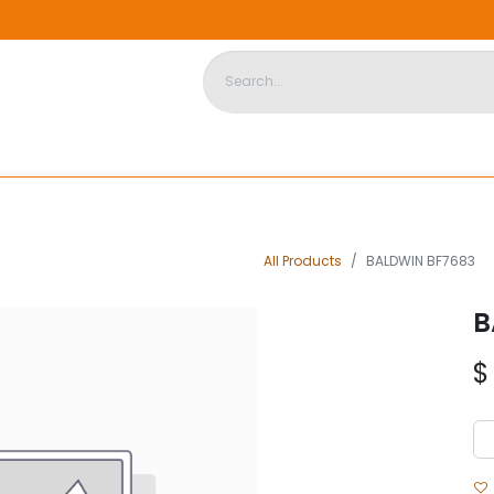
DISPOSABLE HOUSING
STORE
ABOUT US
CONTACT US
All Products
BALDWIN BF7683
B