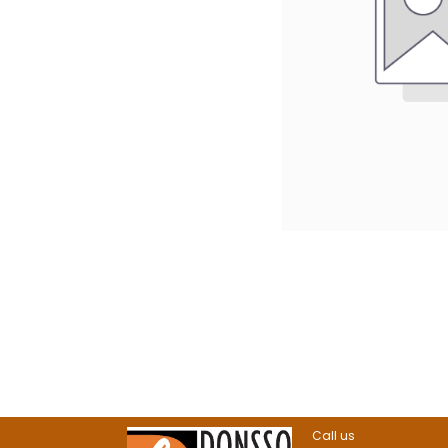
Call us