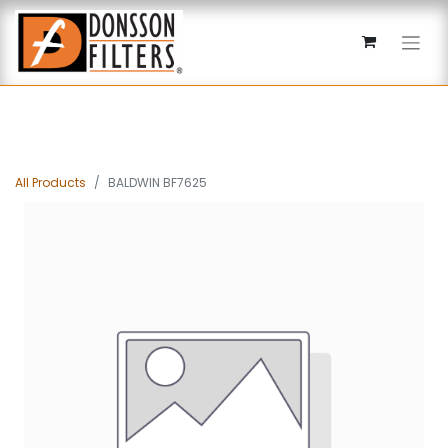
All Products
BALDWIN BF7625