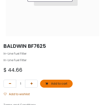
BALDWIN BF7625
In-Line Fuel Filter
In-Line Fuel Filter
$
44.66
Add to cart
Add to wishlist
Terms and Conditions