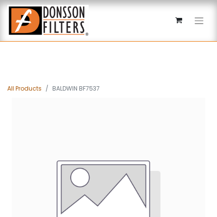
All Products
BALDWIN BF7537