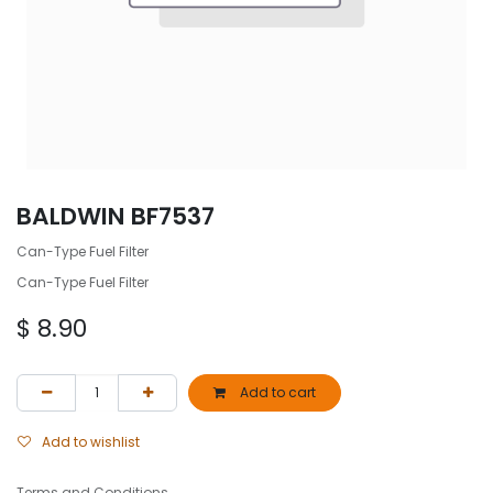
BALDWIN BF7537
Can-Type Fuel Filter
Can-Type Fuel Filter
$
8.90
Add to cart
Add to wishlist
Terms and Conditions