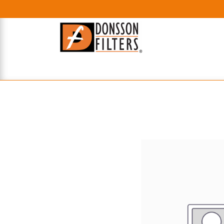
HOME
UHE FILTERS
AXIAL
RADIAL
XPEC