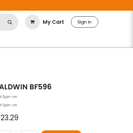
My Cart
Sign in
ALDWIN BF596
el Spin-on
el Spin-on
$
23.29