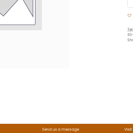
Te
30
Sh
Send us a message
Visit