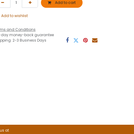
Add to cart
Add to wishlist
rms and Conditions
-day money-back guarantee
ipping: 2-3 Business Days
 us at