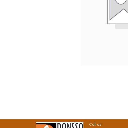
Call us