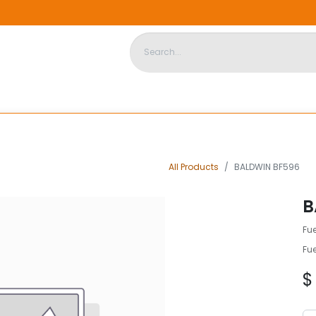
DISPOSABLE HOUSING
STORE
ABOUT US
CONTACT US
All Products
BALDWIN BF596
B
Fu
Fu