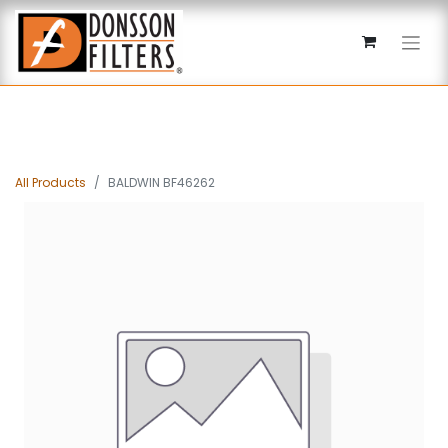
All Products
BALDWIN BF46262