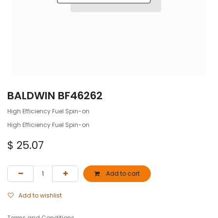
BALDWIN BF46262
High Efficiency Fuel Spin-on
High Efficiency Fuel Spin-on
$
25.07
Add to cart
Add to wishlist
Terms and Conditions