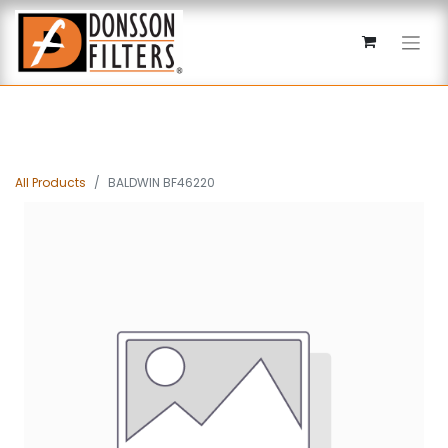
All Products
BALDWIN BF46220