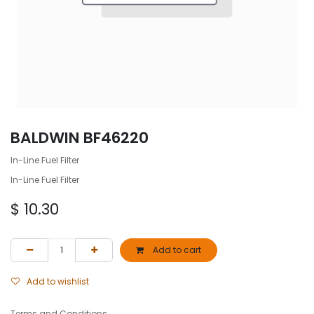
BALDWIN BF46220
In-Line Fuel Filter
In-Line Fuel Filter
$
10.30
Add to cart
Add to wishlist
Terms and Conditions