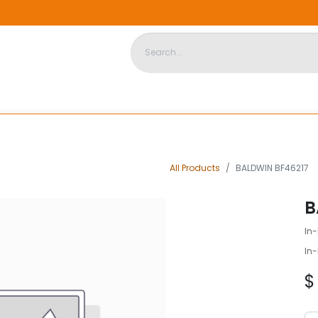
DISPOSABLE HOUSING
STORE
ABOUT US
CONTACT US
All Products
BALDWIN BF46217
B
In-
In-