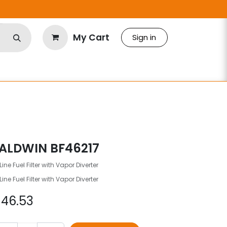
My Cart
Sign in
ALDWIN BF46217
Line Fuel Filter with Vapor Diverter
Line Fuel Filter with Vapor Diverter
$
46.53