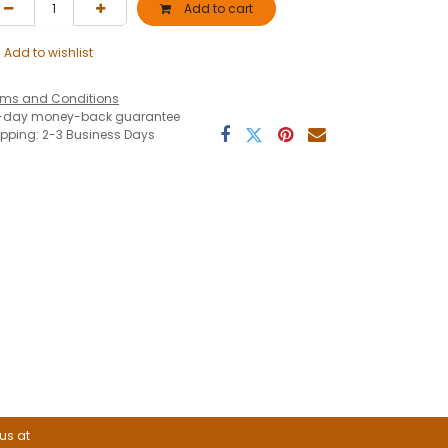
Add to cart
Add to wishlist
rms and Conditions
-day money-back guarantee
ipping: 2-3 Business Days
 us at