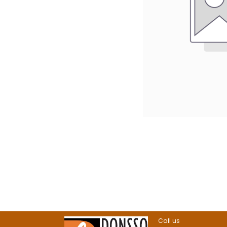
Call us