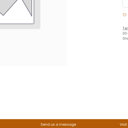
Te
30
Sh
Send us a message
Visit