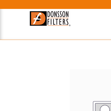
HOME
UHE FILTERS
AXIAL
RADIAL
XPEC