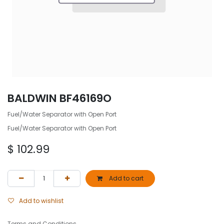
BALDWIN BF46169O
Fuel/Water Separator with Open Port
Fuel/Water Separator with Open Port
$
102.99
Add to cart
Add to wishlist
Terms and Conditions