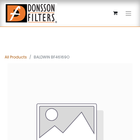
All Products
BALDWIN BF46169O