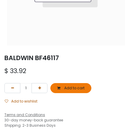
BALDWIN BF46117
$
33.92
Add to cart
Add to wishlist
Terms and Conditions
30-day money-back guarantee
Shipping: 2-3 Business Days