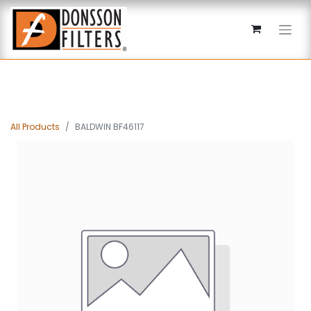
All Products
BALDWIN BF46117