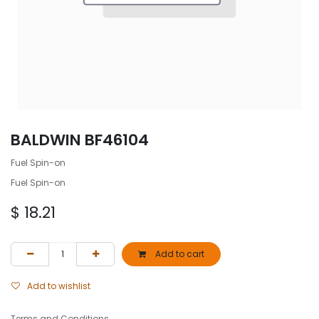
BALDWIN BF46104
Fuel Spin-on
Fuel Spin-on
$
18.21
Add to cart
Add to wishlist
Terms and Conditions