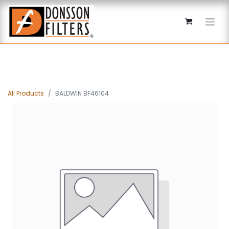
All Products
BALDWIN BF46104