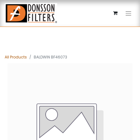
All Products
BALDWIN BF46073