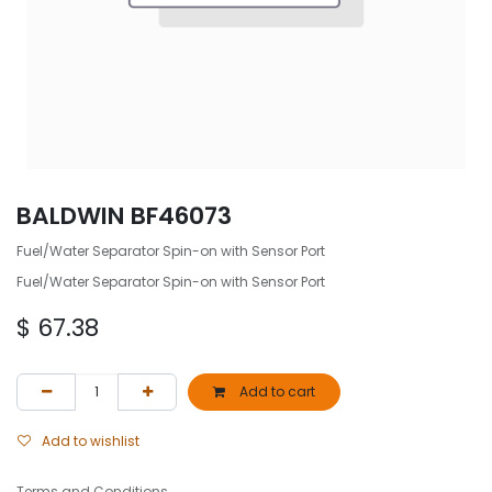
BALDWIN BF46073
Fuel/Water Separator Spin-on with Sensor Port
Fuel/Water Separator Spin-on with Sensor Port
$
67.38
Add to cart
Add to wishlist
Terms and Conditions