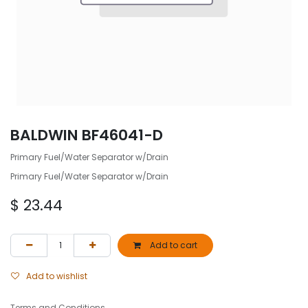
BALDWIN BF46041-D
Primary Fuel/Water Separator w/Drain
Primary Fuel/Water Separator w/Drain
$
23.44
Add to cart
Add to wishlist
Terms and Conditions