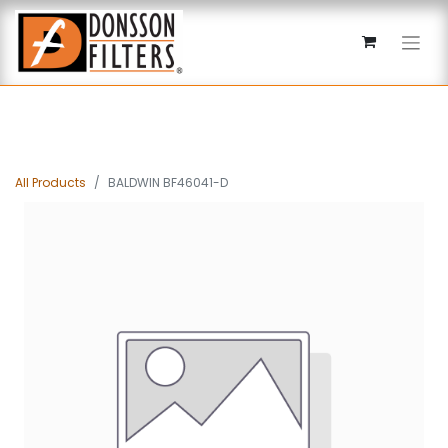
All Products
BALDWIN BF46041-D