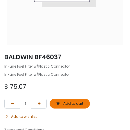
BALDWIN BF46037
In-Line Fuel Filter w/Plastic Connector
In-Line Fuel Filter w/Plastic Connector
$
75.07
Add to cart
Add to wishlist
Terms and Conditions