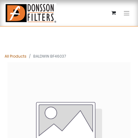
All Products
BALDWIN BF46037