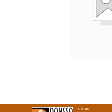
Call us