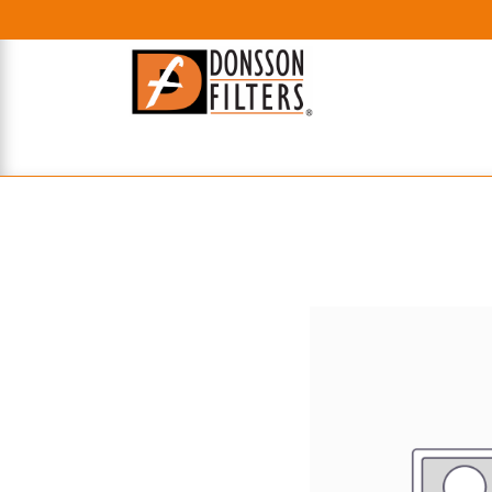
HOME
UHE FILTERS
AXIAL
RADIAL
XPEC