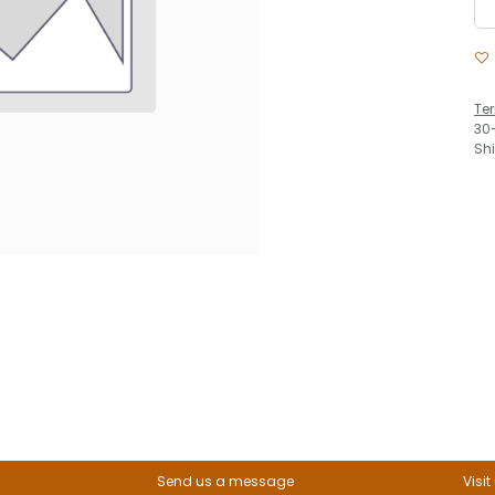
Te
30
Sh
Send us a message
Visit