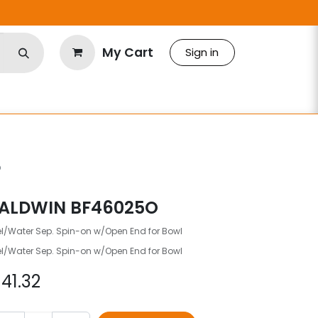
My Cart
Sign in
O
ALDWIN BF46025O
el/Water Sep. Spin-on w/Open End for Bowl
el/Water Sep. Spin-on w/Open End for Bowl
$
41.32