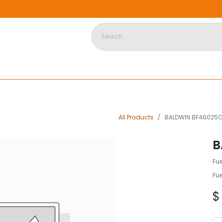
DISPOSABLE HOUSING
STORE
ABOUT US
CONTACT US
All Products
BALDWIN BF46025
B
Fu
Fu