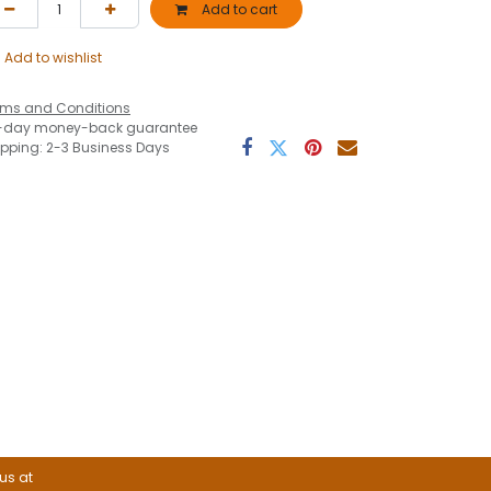
Add to cart
Add to wishlist
rms and Conditions
-day money-back guarantee
ipping: 2-3 Business Days
 us at