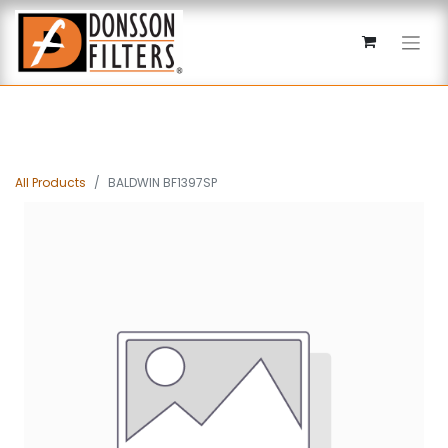
All Products
BALDWIN BF1397SP