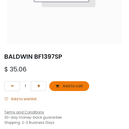
BALDWIN BF1397SP
$
35.06
Add to cart
Add to wishlist
Terms and Conditions
30-day money-back guarantee
Shipping: 2-3 Business Days