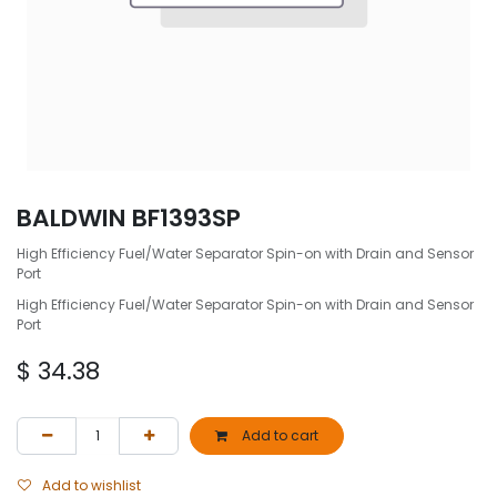
BALDWIN BF1393SP
High Efficiency Fuel/Water Separator Spin-on with Drain and Sensor
Port
High Efficiency Fuel/Water Separator Spin-on with Drain and Sensor
Port
$
34.38
Add to cart
Add to wishlist