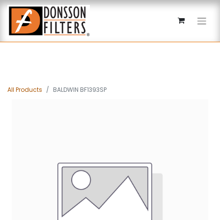
All Products
BALDWIN BF1393SP