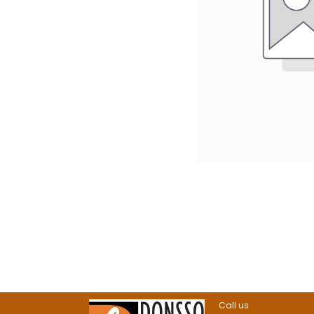
Call us