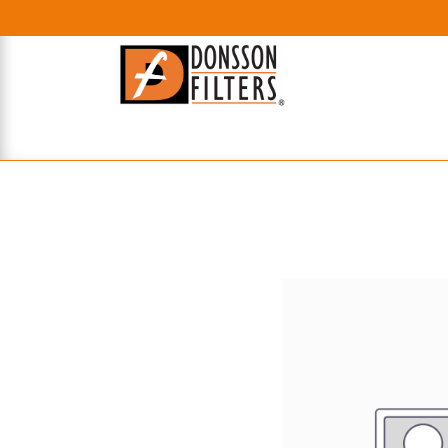
HOME
UHE FILTERS
AXIAL
RADIAL
XPEC