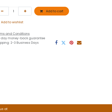
Add to cart
Add to wishlist
rms and Conditions
-day money-back guarantee
ipping: 2-3 Business Days
 us at