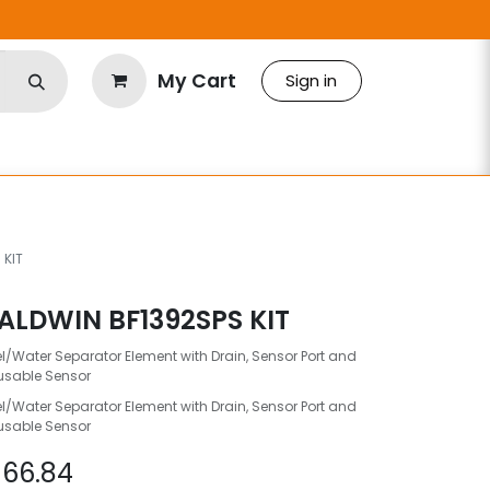
My Cart
Sign in
 KIT
ALDWIN BF1392SPS KIT
l/Water Separator Element with Drain, Sensor Port and
usable Sensor
l/Water Separator Element with Drain, Sensor Port and
usable Sensor
$
66.84