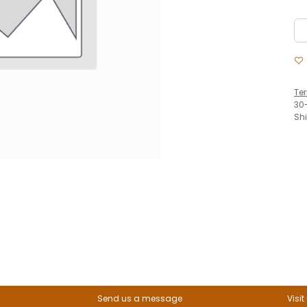
Te
30
Sh
Send us a message
Visit