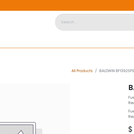
DISPOSABLE HOUSING
STORE
ABOUT US
CONTACT US
All Products
BALDWIN BF1392SPS
B
Fue
Re
Fue
Re