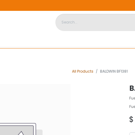
DISPOSABLE HOUSING
STORE
ABOUT US
CONTACT US
All Products
BALDWIN BF1381
B
Fue
Fue