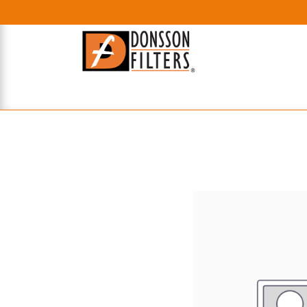
HOME
UHE FILTERS
AXIAL
RADIAL
XPEC