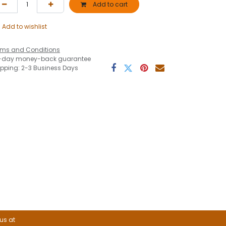
Add to cart
Add to wishlist
rms and Conditions
-day money-back guarantee
ipping: 2-3 Business Days
 us at