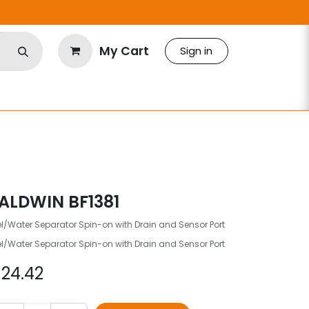
My Cart
Sign in
ALDWIN BF1381
l/Water Separator Spin-on with Drain and Sensor Port
l/Water Separator Spin-on with Drain and Sensor Port
$
24.42