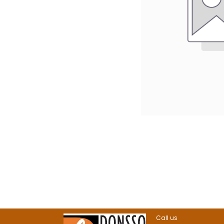
Call us