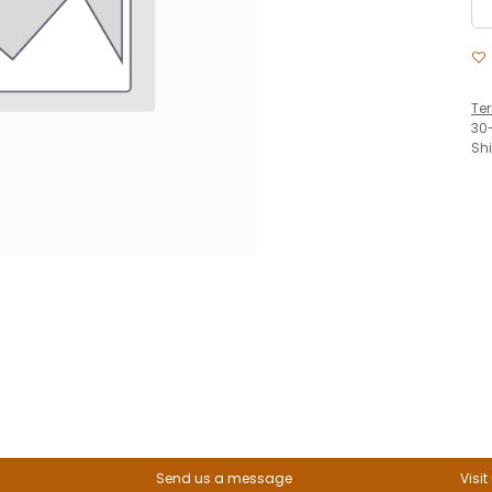
Te
30
Sh
Send us a message
Visit