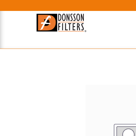
HOME
UHE FILTERS
AXIAL
RADIAL
XPEC