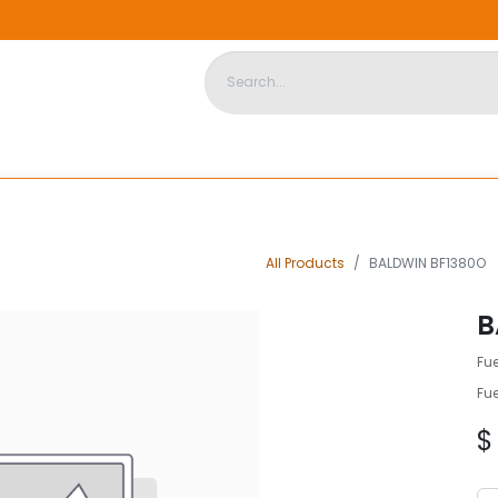
DISPOSABLE HOUSING
STORE
ABOUT US
CONTACT US
All Products
BALDWIN BF1380O
B
Fue
Fue