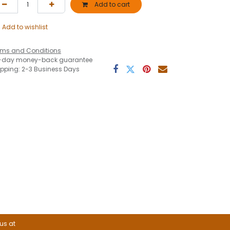
Add to cart
Add to wishlist
rms and Conditions
-day money-back guarantee
ipping: 2-3 Business Days
 us at