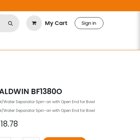
My Cart
Sign in
ALDWIN BF1380O
l/Water Separator Spin-on with Open End for Bowl
l/Water Separator Spin-on with Open End for Bowl
$
18.78