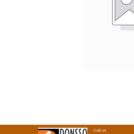
Call us