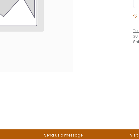
Te
30
Sh
Send us a message
Visit