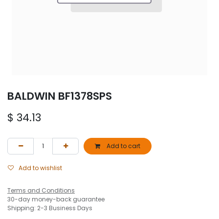
BALDWIN BF1378SPS
$
34.13
Add to cart
Add to wishlist
Terms and Conditions
30-day money-back guarantee
Shipping: 2-3 Business Days