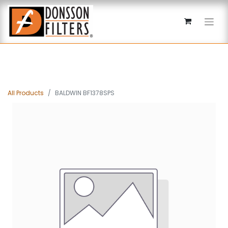
All Products
BALDWIN BF1378SPS