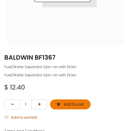
BALDWIN BF1367
Fuel/Water Separator Spin-on with Drain
Fuel/Water Separator Spin-on with Drain
$
12.40
Add to cart
Add to wishlist
Terms and Conditions