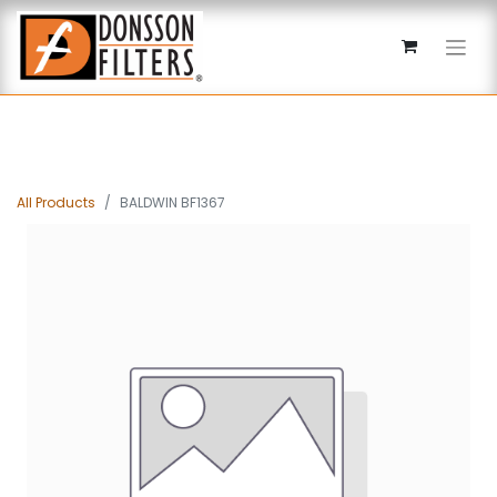
All Products
BALDWIN BF1367